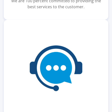
We are 100 percent committed to providing the
best services to the customer.