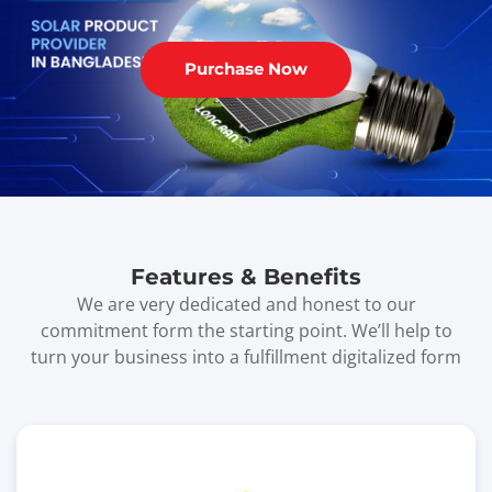
Purchase Now
Features & Benefits
We are very dedicated and honest to our
commitment form the starting point. We’ll help to
turn your business into a fulfillment digitalized form