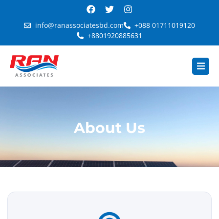
info@ranassociatesbd.com
+088 01711019120
+8801920885631
About Us