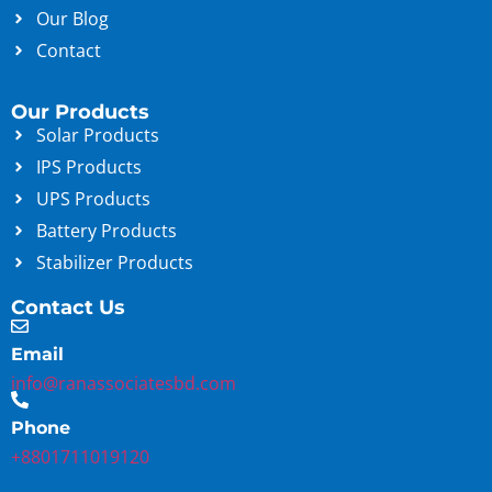
Our Blog
Contact
Our Products
Solar Products
IPS Products
UPS Products
Battery Products
Stabilizer Products
Contact Us
Email
info@ranassociatesbd.com
Phone
+8801711019120