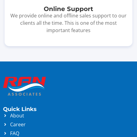
Online Support
We provide online and offline sales support to our
clients all the time. This is one of the most
important features
Quick Links
About
Career
FAQ