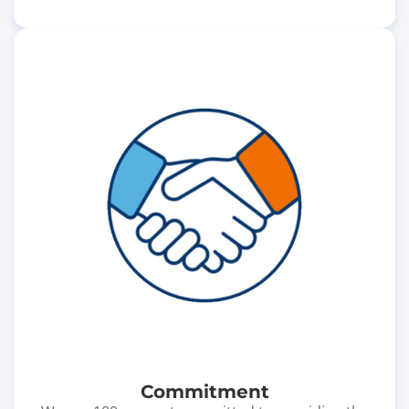
Commitment