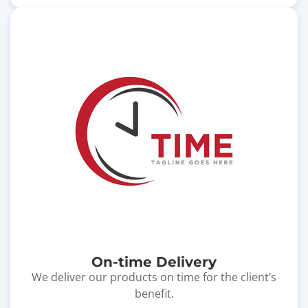
On-time Delivery
We deliver our products on time for the client’s
benefit.