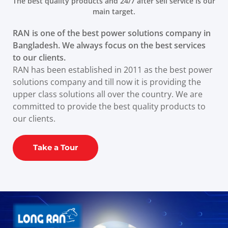
The best quality products and 24/7 after sell service is our
main target.
RAN is one of the best power solutions company in
Bangladesh. We always focus on the best services
to our clients.
RAN has been established in 2011 as the best power
solutions company and till now it is providing the
upper class solutions all over the country. We are
committed to provide the best quality products to
our clients.
Take a Tour