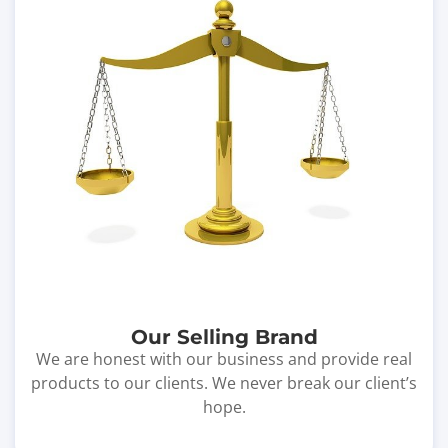
Our Selling Brand
We are honest with our business and provide real
products to our clients. We never break our client’s
hope.