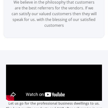
We believe in the philosophy that customers
are the best referrers for the vendors. If we
can satisfy our valued customers then they will
speak for us. with the blessing of our satisfied
customers
Let us go for the professional business dwellings to us.