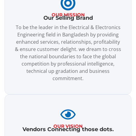
OUR MISSION
Our Selling Brand
To be the leader in the Electrical & Electronics
Engineering field in Bangladesh by providing
enhanced services, relationships, profitability
& ensure customer delight. we dream to cross
the national boundaries to face the global
competition by professional intelligence,
technical up gradation and business
commitment.
OUR VISION
Vendors Connecting those dots.