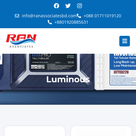
info@ranassociatesbd.com
+088 01711019120
+8801920885631
Luminous