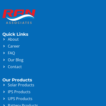
Quick Links
About
Career
FAQ
Our Blog
Contact
Our Products
Solar Products
IPS Products
UPS Products
Battery Products