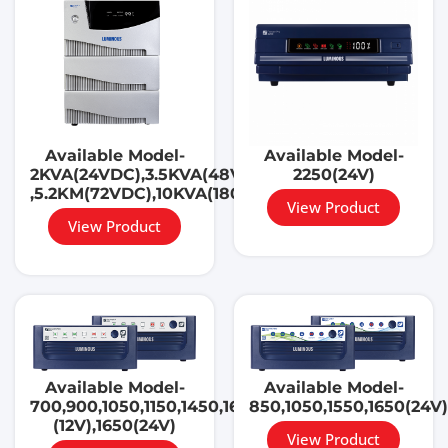
Available Model-
Available Model-
2KVA(24VDC),3.5KVA(48VDC)
2250(24V)
,5.2KM(72VDC),10KVA(180VDC)
View Product
View Product
Available Model-
Available Model-
700,900,1050,1150,1450,1650,
850,1050,1550,1650(24V)
(12V),1650(24V)
View Product