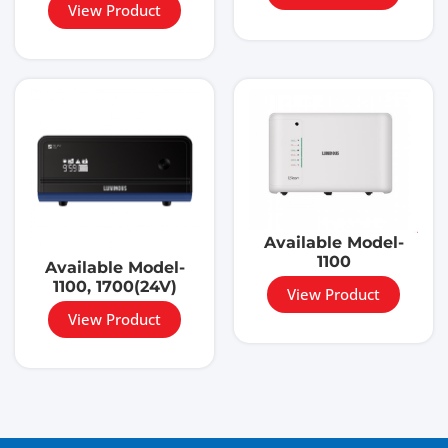
View Product
Available Model-
1100
Available Model-
1100, 1700(24V)
View Product
View Product