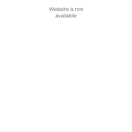
Website is not
available