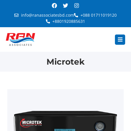
info@ranassociatesbd.com
+088 01711019120
+8801920885631
Microtek