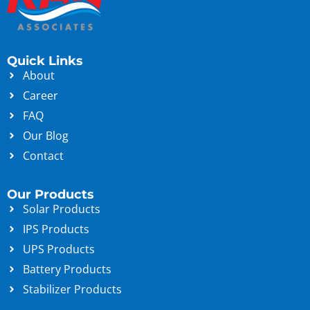
Quick Links
About
Career
FAQ
Our Blog
Contact
Our Products
Solar Products
IPS Products
UPS Products
Battery Products
Stabilizer Products