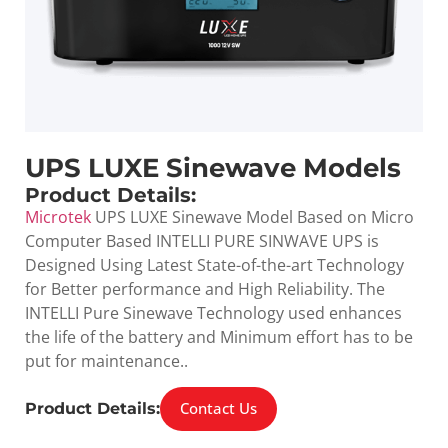
UPS LUXE Sinewave Models
Product Details:
Microtek
UPS LUXE Sinewave Model Based on Micro
Computer Based INTELLI PURE SINWAVE UPS is
Designed Using Latest State-of-the-art Technology
for Better performance and High Reliability. The
INTELLI Pure Sinewave Technology used enhances
the life of the battery and Minimum effort has to be
put for maintenance..
Contact Us
Product Details: