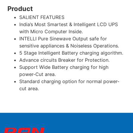
Product
SALIENT FEATURES
India’s Most Smartest & Intelligent LCD UPS
with Micro Computer Inside.
INTELLI Pure Sinewave Output safe for
sensitive appliances & Noiseless Operations.
5 Stage Intelligent Battery charging algorithm.
Advance circuits Breaker for Protection.
Support Wide Battery charging for high
power-Cut area.
Standard charging option for normal power-
cut area.