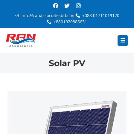
info@ranassociatesbd.com
+088 01711019120
+8801920885631
Solar PV