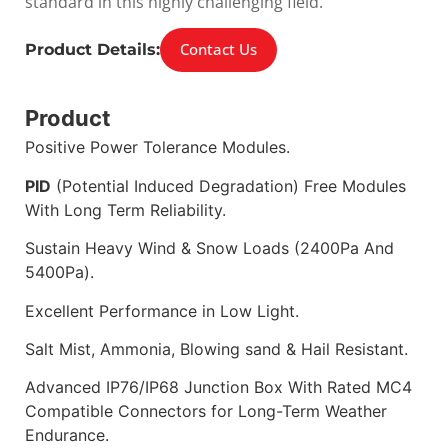
standard in this highly challenging field.
Contact Us
Product Details:
Product
Positive Power Tolerance Modules.
PID
(Potential Induced Degradation) Free Modules
With Long Term Reliability.
Sustain Heavy Wind & Snow Loads (2400Pa And
5400Pa).
Excellent Performance in Low Light.
Salt Mist, Ammonia, Blowing sand & Hail Resistant.
Advanced IP76/IP68 Junction Box With Rated MC4
Compatible Connectors for Long-Term Weather
Endurance.