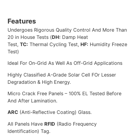
Features
Undergoes Rigorous Quality Control And More Than
20 in House Tests (
DH:
Damp Heat
Test,
TC:
Thermal Cycling Test,
HF:
Humidity Freeze
Test)
Ideal For On-Grid As Well As Off-Grid Applications
Highly Classified A-Grade Solar Cell FOr Lesser
Degradation & High Energy.
Micro Crack Free Panels – 100% EL Tested Before
And After Lamination.
ARC
(Anti-Reflective Coating) Glass.
All Panels Have
RFID
(Radio Frequency
Identification) Tag.