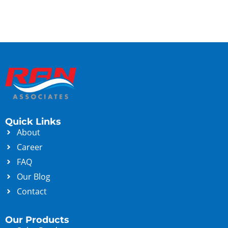
Quick Links
About
Career
FAQ
Our Blog
Contact
Our Products