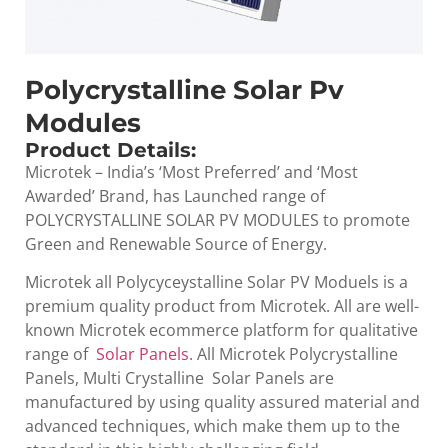
Polycrystalline Solar Pv
Modules
Product Details:
Microtek – India’s ‘Most Preferred’ and ‘Most
Awarded’ Brand, has Launched range of
POLYCRYSTALLINE SOLAR PV MODULES to promote
Green and Renewable Source of Energy.
Microtek all Polycyceystalline Solar PV Moduels is a
premium quality product from Microtek. All are well-
known Microtek ecommerce platform for qualitative
range of
Solar Panels
. All Microtek Polycrystalline
Panels, Multi Crystalline Solar Panels are
manufactured by using quality assured material and
advanced techniques, which make them up to the