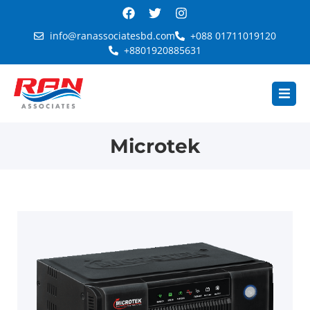
info@ranassociatesbd.com
+088 01711019120
+8801920885631
Microtek