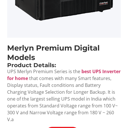
Merlyn Premium Digital
Models
Product Details:
UPS Merlyn Premium Series is the
best UPS Inverter
for home
that comes with many Smart features,
Display status, Fault conditions and Battery
Charging Voltage Selection for Longer Backup. It is
one of the largest selling UPS model in India which
operates from Standard Voltage range from 100 V~
300 V and Narrow Voltage range from 180 V ~ 260
V.a