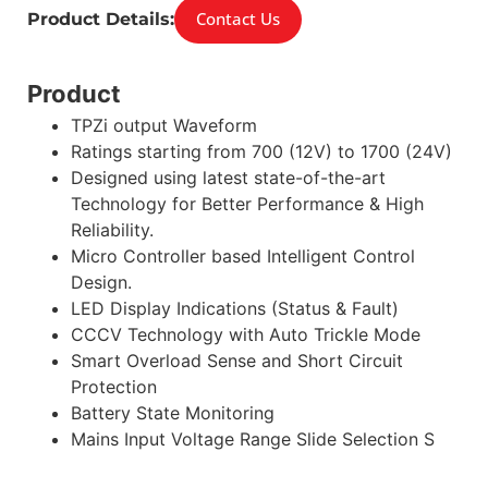
Contact Us
Product Details:
Product
TPZi output Waveform
Ratings starting from 700 (12V) to 1700 (24V)
Designed using latest state-of-the-art
Technology for Better Performance & High
Reliability.
Micro Controller based Intelligent Control
Design.
LED Display Indications (Status & Fault)
CCCV Technology with Auto Trickle Mode
Smart Overload Sense and Short Circuit
Protection
Battery State Monitoring
Mains Input Voltage Range Slide Selection S