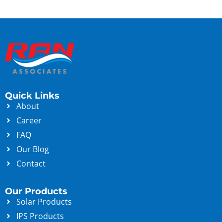
Quick Links
About
Career
FAQ
Our Blog
Contact
Our Products
Solar Products
IPS Products