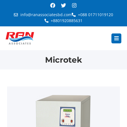
info@ranassociatesbd.com
+088 01711019120
+8801920885631
Microtek