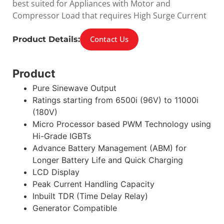
best suited for Appliances with Motor and
Compressor Load that requires High Surge Current
Contact Us
Product Details:
Product
Pure Sinewave Output
Ratings starting from 6500i (96V) to 11000i
(180V)
Micro Processor based PWM Technology using
Hi-Grade IGBTs
Advance Battery Management (ABM) for
Longer Battery Life and Quick Charging
LCD Display
Peak Current Handling Capacity
Inbuilt TDR (Time Delay Relay)
Generator Compatible