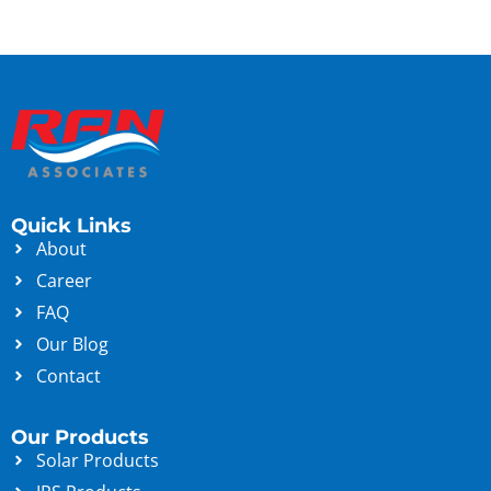
Quick Links
About
Career
FAQ
Our Blog
Contact
Our Products
Solar Products