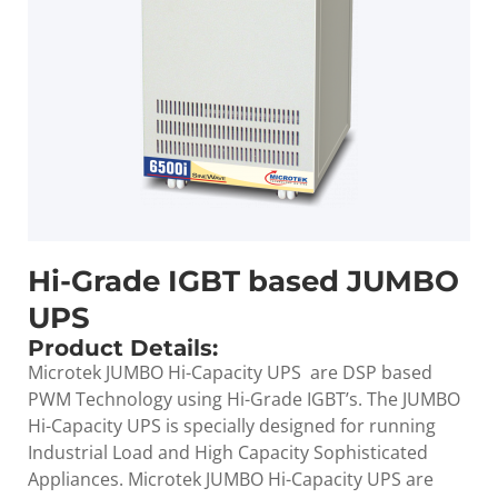
Hi-Grade IGBT based JUMBO
UPS
Product Details:
Microtek JUMBO Hi-Capacity UPS are DSP based
PWM Technology using Hi-Grade IGBT’s. The JUMBO
Hi-Capacity UPS is specially designed for running
Industrial Load and High Capacity Sophisticated
Appliances. Microtek JUMBO Hi-Capacity UPS are