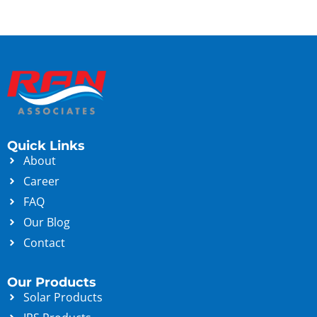
Quick Links
About
Career
FAQ
Our Blog
Contact
Our Products
Solar Products