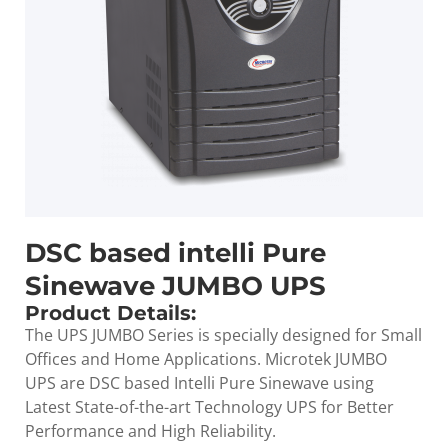
DSC based intelli Pure
Sinewave JUMBO UPS
Product Details:
The UPS JUMBO Series is specially designed for Small
Offices and Home Applications. Microtek JUMBO
UPS are DSC based Intelli Pure Sinewave using
Latest State-of-the-art Technology UPS for Better
Performance and High Reliability.