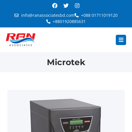
info@ranassociatesbd.com
+088 01711019120
+8801920885631
Microtek