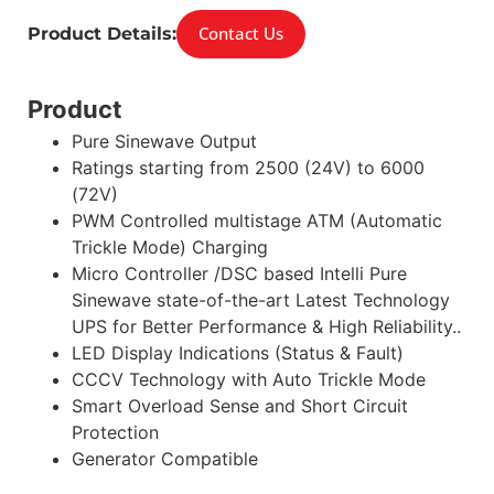
Contact Us
Product Details:
Product
Pure Sinewave Output
Ratings starting from 2500 (24V) to 6000
(72V)
PWM Controlled multistage ATM (Automatic
Trickle Mode) Charging
Micro Controller /DSC based Intelli Pure
Sinewave state-of-the-art Latest Technology
UPS for Better Performance & High Reliability..
LED Display Indications (Status & Fault)
CCCV Technology with Auto Trickle Mode
Smart Overload Sense and Short Circuit
Protection
Generator Compatible