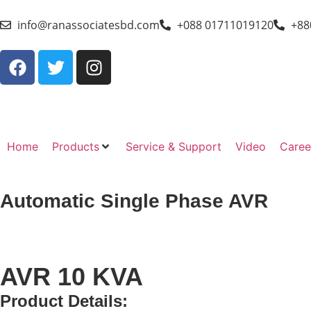
info@ranassociatesbd.com
+088 01711019120
+88
Home
Products
Service & Support
Video
Caree
Automatic Single Phase AVR
AVR 10 KVA
Product Details: