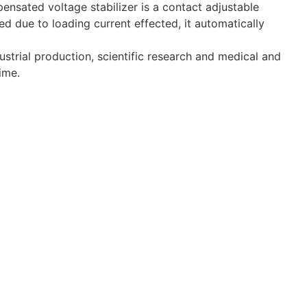
ensated voltage stabilizer is a contact adjustable
 due to loading current effected, it automatically
strial production, scientific research and medical and
ime.