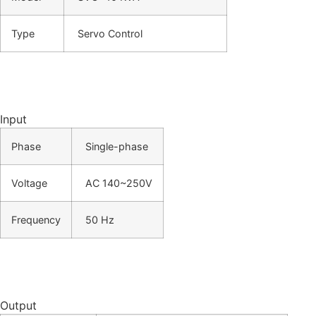
Type
Servo Control
Input
Phase
Single-phase
Voltage
AC 140~250V
Frequency
50 Hz
Output