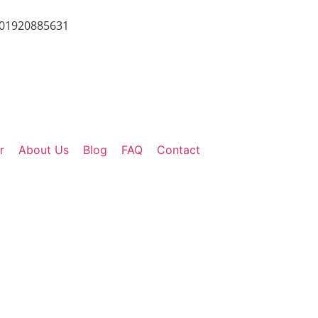
01920885631
r
About Us
Blog
FAQ
Contact