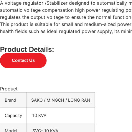
A voltage regulator /Stabilizer designed to automatically m
automatic voltage compensation high power regulating powe
regulates the output voltage to ensure the normal function 
This product is suitable for small and medium-sized power 
health fields such as ideal regulated power supply, its mi
Product Details:
Contact Us
Product
Brand
SAKO / MINGCH / LONG RAN
Capacity
10 KVA
Model
SVC- 10 KVA