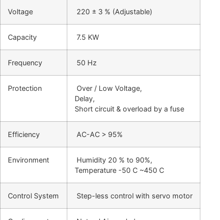
Voltage
220 ± 3 % (Adjustable)
Capacity
7.5 KW
Frequency
50 Hz
Protection
Over / Low Voltage,
Delay,
Short circuit & overload by a fuse
Efficiency
AC-AC > 95%
Environment
Humidity 20 % to 90%,
Temperature -50 C ~450 C
Control System
Step-less control with servo motor