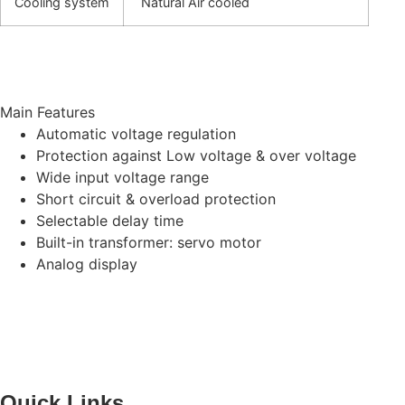
Cooling system
Natural Air cooled
Main Features
Automatic voltage regulation
Protection against Low voltage & over voltage
Wide input voltage range
Short circuit & overload protection
Selectable delay time
Built-in transformer: servo motor
Analog display
Quick Links