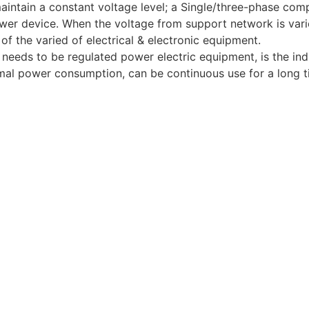
aintain a constant voltage level; a Single/three-phase comp
r device. When the voltage from support network is varied
of the varied of electrical & electronic equipment.
needs to be regulated power electric equipment, is the indu
nimal power consumption, can be continuous use for a long t