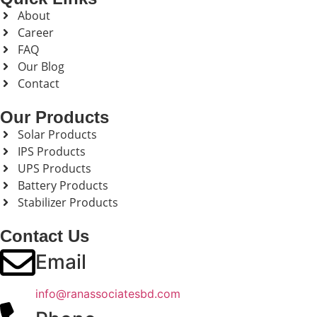
About
Career
FAQ
Our Blog
Contact
Our Products
Solar Products
IPS Products
UPS Products
Battery Products
Stabilizer Products
Contact Us
Email
info@ranassociatesbd.com