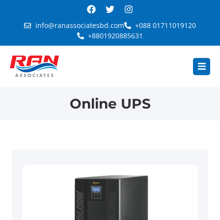
info@ranassociatesbd.com
+088 01711019120
+8801920885631
Online UPS