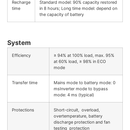
Recharge
Standard model: 90% capacity restored
time
in 8 hours; Long time model: depend on
the capacity of battery
System
Efficiency
≥ 94% at 100% load, max. 95%
at 60% load, ≥ 98% in ECO
mode
Transfer time
Mains mode to battery mode: 0
msInverter mode to bypass
mode: 4 ms (typical)
Protections
Short-circuit, overload,
overtemperature, battery
discharge protection and fan
testing protection