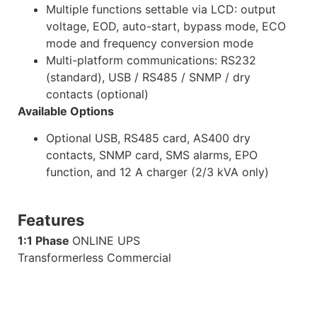
Multiple functions settable via LCD: output
voltage, EOD, auto-start, bypass mode, ECO
mode and frequency conversion mode
Multi-platform communications: RS232
(standard), USB / RS485 / SNMP / dry
contacts (optional)
Available Options
Optional USB, RS485 card, AS400 dry
contacts, SNMP card, SMS alarms, EPO
function, and 12 A charger (2/3 kVA only)
Features
1:1 Phase
ONLINE UPS
Transformerless Commercial