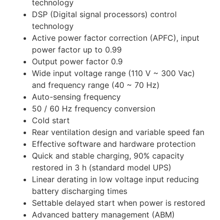
technology
DSP (Digital signal processors) control
technology
Active power factor correction (APFC), input
power factor up to 0.99
Output power factor 0.9
Wide input voltage range (110 V ~ 300 Vac)
and frequency range (40 ~ 70 Hz)
Auto-sensing frequency
50 / 60 Hz frequency conversion
Cold start
Rear ventilation design and variable speed fan
Effective software and hardware protection
Quick and stable charging, 90% capacity
restored in 3 h (standard model UPS)
Linear derating in low voltage input reducing
battery discharging times
Settable delayed start when power is restored
Advanced battery management (ABM)