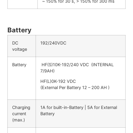
~ 150% for 30 s, > 150% for 300 ms
Battery
DC
192/240VDC
voltage
Battery
HF(S)10K-192/240 VDC (INTERNAL
7/9AH)
HF(L)0K-192 VDC
(External Per Battery 12 – 200 AH )
Charging
1A for built-in-Battery | 5A for External
current
Battery
(max.)