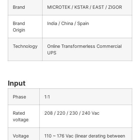
Brand
MICROTEK / KSTAR / EAST / ZIGOR
Brand
India / China / Spain
Origin
Technology
Online Transformerless Commercial
UPS
Input
Phase
1:1
Rated
208 / 220 / 230 / 240 Vac
voltage
Voltage
110 ~ 176 Vac (linear derating between