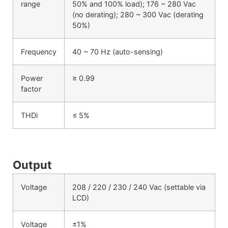
range
50% and 100% load); 176 ~ 280 Vac
(no derating); 280 ~ 300 Vac (derating
50%)
Frequency
40 ~ 70 Hz (auto-sensing)
Power
≥ 0.99
factor
THDi
≤ 5%
Output
Voltage
208 / 220 / 230 / 240 Vac (settable via
LCD)
Voltage
±1%