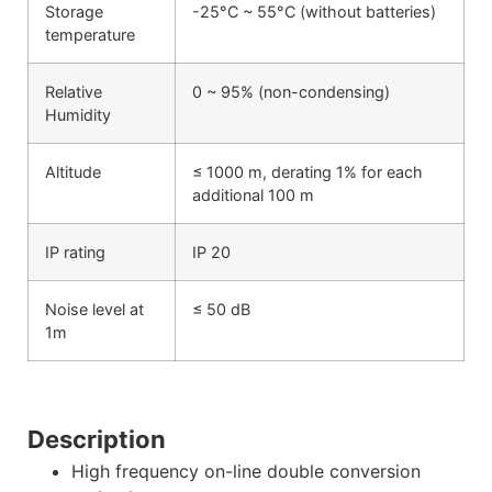
Storage
-25°C ~ 55°C (without batteries)
temperature
Relative
0 ~ 95% (non-condensing)
Humidity
Altitude
≤ 1000 m, derating 1% for each
additional 100 m
IP rating
IP 20
Noise level at
≤ 50 dB
1m
Description
High frequency on-line double conversion