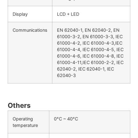
Display
LCD + LED
Communications
EN 62040-1, EN 62040-2, EN
61000-3-2, EN 61000-3-3, IEC
61000-4-2, IEC 61000-4-3,IEC
61000-4-4, IEC 61000-4-5, IEC
61000-4-6, IEC 61000-4-8, IEC
61000-4-11,IEC 61000-2-2, IEC
62040-2, IEC 62040-1, IEC
62040-3
Others
Operating
0°C ~ 40°C
temperature