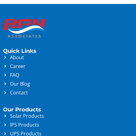
Quick Links
About
Career
FAQ
Our Blog
Contact
Our Products
Solar Products
IPS Products
UPS Products