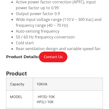
Active power factor correction (APFC), input
power factor up to 0.99
Output power factor 0.9
Wide input voltage range (110 V ~ 300 Vac) and
frequency range (40 ~ 70 Hz)
Auto-sensing frequency
50 / 60 Hz frequency conversion
Cold start
Rear ventilation design and variable speed fan
Contact Us
Product Details:
Product
Capacity
10KVA
MODEL
HF(S)-10K
HF(L)-10K