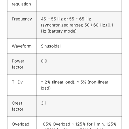
regulation
Frequency
45 ~ 55 Hz or 55 ~ 65 Hz
(synchronized range); 50 / 60 Hz±0.1
Hz (battery mode)
Waveform
Sinusoidal
Power
0.9
factor
THDv
≤ 2% (linear load), ≤ 5% (non-linear
load)
Crest
3:1
factor
Overload
105% Overload ~ 125% for 1 min, 125%