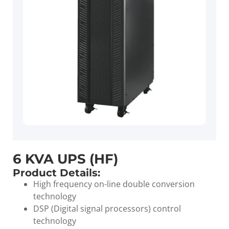
6 KVA UPS (HF)
Product Details:
High frequency on-line double conversion
technology
DSP (Digital signal processors) control
technology